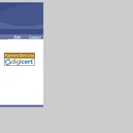
Help
Contact