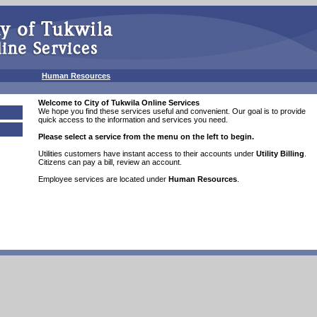
g
Human Resources
Welcome to
City of Tukwila
Online Services
We hope you find these services useful and convenient. Our goal is to provide
quick access to the information and services you need.
Please select a service from the menu on the left to begin.
Utilities customers have instant access to their accounts under
Utility Billing
.
Citizens can pay a bill, review an account.
Employee services are located under
Human Resources
.