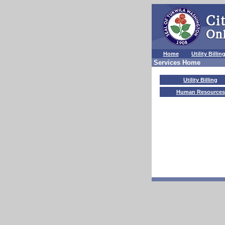
Home
Utility Billin
Services Home
Utility Billing
Human Resources