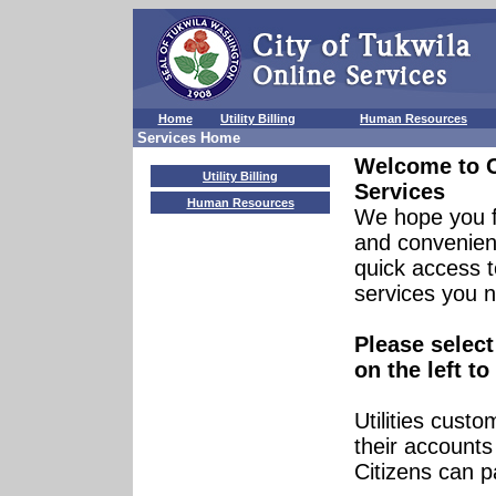
Home
Utility Billing
Human Resources
Services Home
Welcome to
Utility Billing
Services
Human Resources
We hope you f
and convenient
quick access t
services you 
Please select
on the left to
Utilities cust
their account
Citizens can p