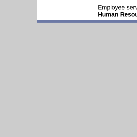
Employee serv
Human Resou